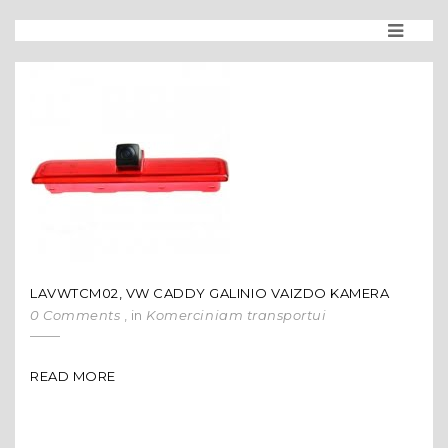
LAVWTCM02, VW CADDY GALINIO VAIZDO KAMERA
0 Comments
, in
Komerciniam transportui
READ MORE