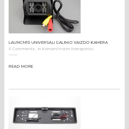
LAUNCM10 UNIVERSALI GALINIO VAIZDO KAMERA
0 Comments
, in
Komerciniam transportui
READ MORE