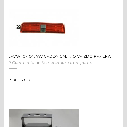
LAVWTCM04, VW CADDY GALINIO VAIZDO KAMERA
0 Comments
, in
Komerciniam transportui
READ MORE