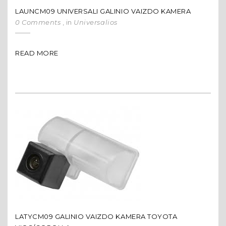
LAUNCM09 UNIVERSALI GALINIO VAIZDO KAMERA
0 Comments
, in
Universalios
READ MORE
LATYCM09 GALINIO VAIZDO KAMERA TOYOTA