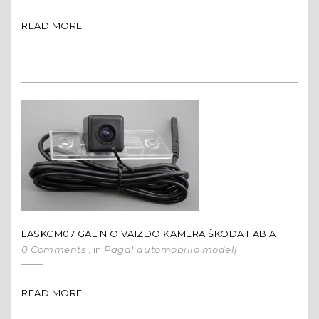
READ MORE
LASKCM07 GALINIO VAIZDO KAMERA ŠKODA FABIA
0 Comments
, in
Pagal automobilio modelį
READ MORE