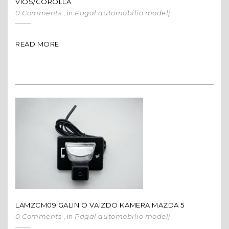
VIOS/COROLLA
0 Comments
, in
Pagal automobilio modelį
READ MORE
LAMZCM09 GALINIO VAIZDO KAMERA MAZDA 5
0 Comments
, in
Pagal automobilio modelį