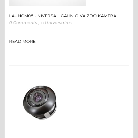
LAUNCM05 UNIVERSALI GALINIO VAIZDO KAMERA
0 Comments
, in
Universalios
READ MORE